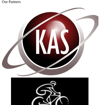
Our
Partners