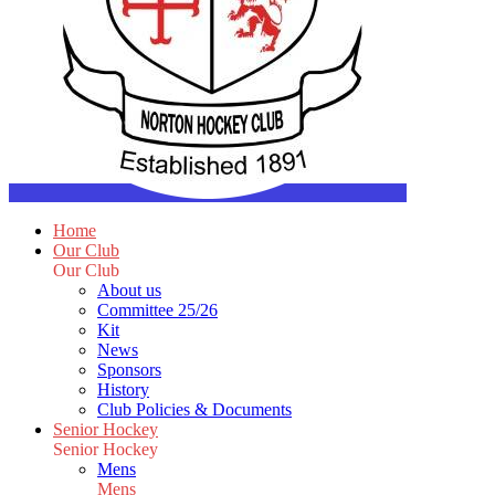
Home
Our Club
Our Club
About us
Committee 25/26
Kit
News
Sponsors
History
Club Policies & Documents
Senior Hockey
Senior Hockey
Mens
Mens