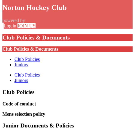
Norton Hockey Club
powered by
Log in
JOIN US
Club Policies & Documents
Club Policies & Documents
Club Policies
Juniors
Club Policies
Juniors
Club Policies
Code of conduct
Mens selection policy
Junior Documents & Policies