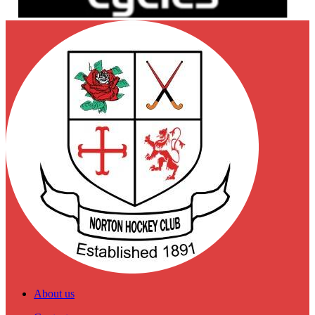
About us