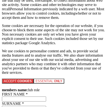
file that may be used, forexample, to collect information about web
site activity. Some cookies and other technologies may serve to
recallPersonal Information previously indicated by a web user. Most
browsers allow you to control cookies, includingwhether or not to
accept them and how to remove them.
Some cookies are necessary for the operation of our website, if you
choose to block them some aspects of the site may not work for you.
Non necessary cookies are only set when you have given your
explicit consent to their use. Such cookies included those set by our
statistics package Google Analytics.
We use cookies to personalise content and ads, to provide social
media features and to analyse our traffic. We also share information
about your use of our site with our social media, advertising and
analytics partners who may combine it with other information that
you've provided to them or that they've collected from your use of
their services.
ACCEPT
COOKIES
ESSENTIAL
ONLY
members name
club role
FIRST NAME *
SURNAME *