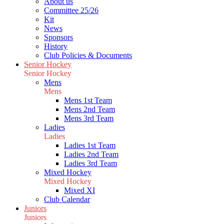
About us
Committee 25/26
Kit
News
Sponsors
History
Club Policies & Documents
Senior Hockey
Senior Hockey
Mens
Mens
Mens 1st Team
Mens 2nd Team
Mens 3rd Team
Ladies
Ladies
Ladies 1st Team
Ladies 2nd Team
Ladies 3rd Team
Mixed Hockey
Mixed Hockey
Mixed XI
Club Calendar
Juniors
Juniors