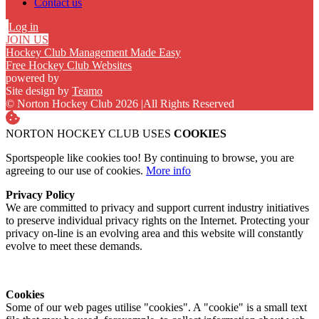
Contact us
Log in
JOIN US
Hockey Club Management Made Easy
Free Hockey Club Websites
powered by
Site design by
Teamo
© Norton Hockey Club 2026
|
All Rights Reserved
NORTON HOCKEY CLUB USES
COOKIES
Sportspeople like cookies too! By continuing to browse, you are
agreeing to our use of cookies.
More info
Privacy Policy
We are committed to privacy and support current industry initiatives
to preserve individual privacy rights on the Internet. Protecting your
privacy on-line is an evolving area and this website will constantly
evolve to meet these demands.
Cookies
Some of our web pages utilise "cookies". A "cookie" is a small text