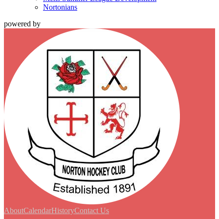
Nortonians
powered by
About
Calendar
History
Contact Us