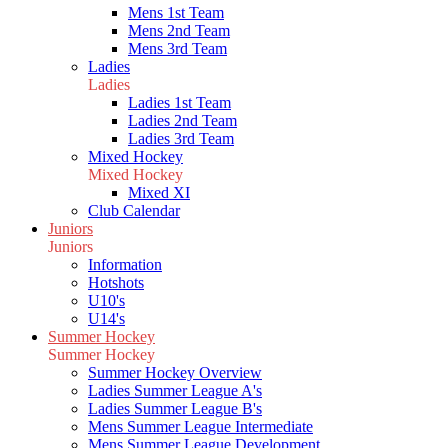
Mens 1st Team
Mens 2nd Team
Mens 3rd Team
Ladies
Ladies
Ladies 1st Team
Ladies 2nd Team
Ladies 3rd Team
Mixed Hockey
Mixed Hockey
Mixed XI
Club Calendar
Juniors
Juniors
Information
Hotshots
U10's
U14's
Summer Hockey
Summer Hockey
Summer Hockey Overview
Ladies Summer League A's
Ladies Summer League B's
Mens Summer League Intermediate
Mens Summer League Development