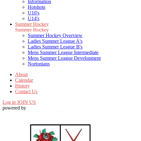
Information
Hotshots
U10's
U14's
Summer Hockey
Summer Hockey
Summer Hockey Overview
Ladies Summer League A's
Ladies Summer League B's
Mens Summer League Intermediate
Mens Summer League Development
Nortonians
About
Calendar
History
Contact Us
Log in
JOIN US
powered by