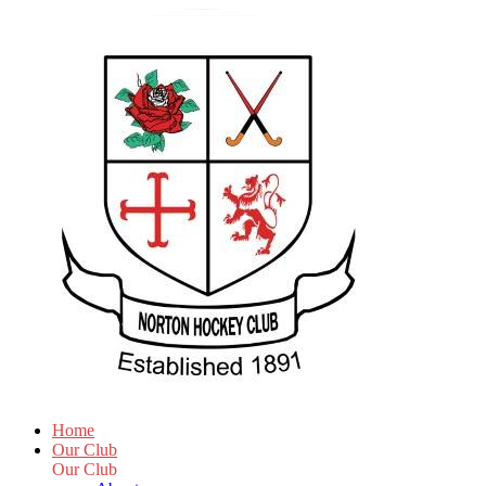
Home
Our Club
Our Club