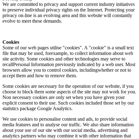
We are committed to privacy and support current industry initiatives
to preserve individual privacy rights on the Internet. Protecting your
privacy on-line is an evolving area and this website will constantly
evolve to meet these demands.
Cookies
Some of our web pages utilise "cookies". A "cookie" is a small text
file that may be used, forexample, to collect information about web
site activity. Some cookies and other technologies may serve to
recallPersonal Information previously indicated by a web user. Most
browsers allow you to control cookies, includingwhether or not to
accept them and how to remove them.
Some cookies are necessary for the operation of our website, if you
choose to block them some aspects of the site may not work for you.
Non necessary cookies are only set when you have given your
explicit consent to their use. Such cookies included those set by our
statistics package Google Analytics.
We use cookies to personalise content and ads, to provide social
media features and to analyse our traffic. We also share information
about your use of our site with our social media, advertising and
analytics partners who may combine it with other information that