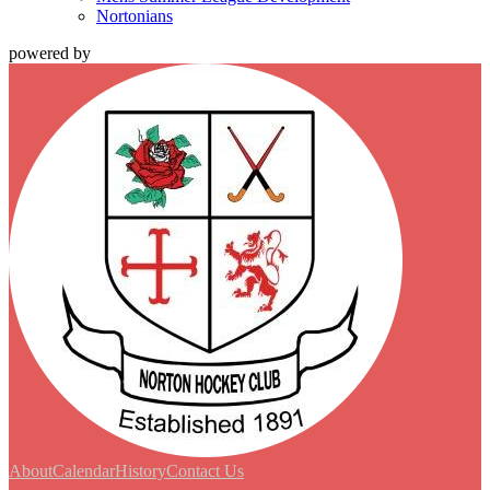
Nortonians
powered by
About
Calendar
History
Contact Us