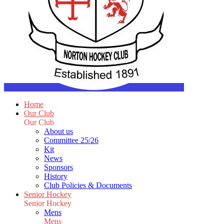
Home
Our Club
Our Club
About us
Committee 25/26
Kit
News
Sponsors
History
Club Policies & Documents
Senior Hockey
Senior Hockey
Mens
Mens