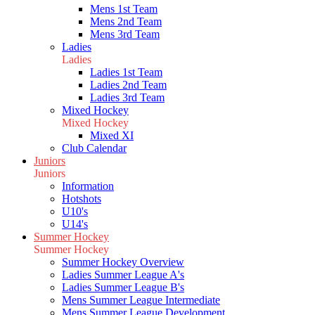
Mens 1st Team
Mens 2nd Team
Mens 3rd Team
Ladies
Ladies
Ladies 1st Team
Ladies 2nd Team
Ladies 3rd Team
Mixed Hockey
Mixed Hockey
Mixed XI
Club Calendar
Juniors
Juniors
Information
Hotshots
U10's
U14's
Summer Hockey
Summer Hockey
Summer Hockey Overview
Ladies Summer League A's
Ladies Summer League B's
Mens Summer League Intermediate
Mens Summer League Development