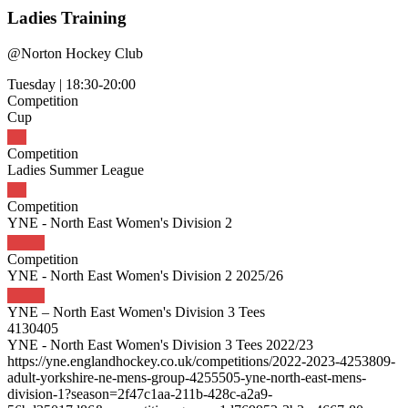
Ladies Training
@
Norton Hockey Club
Tuesday
|
18:30-20:00
Competition
Cup
Competition
Ladies Summer League
Competition
YNE - North East Women's Division 2
Competition
YNE - North East Women's Division 2 2025/26
YNE – North East Women's Division 3 Tees
4130405
YNE - North East Women's Division 3 Tees 2022/23
https://yne.englandhockey.co.uk/competitions/2022-2023-4253809-
adult-yorkshire-ne-mens-group-4255505-yne-north-east-mens-
division-1?season=2f47c1aa-211b-428c-a2a9-