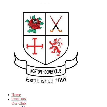
Home
Our Club
Our Club