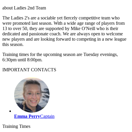
about
Ladies 2nd Team
The Ladies 2's are a sociable yet fiercely competitive team who
were promoted last season. With a wide age range of players from
13 to over 50, they are supported by Mike O'Neill who is their
dedicated and passionate coach. We are always open to welcome
new players and are looking forward to competing in a new league
this season.
Training times for the upcoming season are Tuesday evenings,
6:30pm until 8:00pm.
IMPORTANT
CONTACTS
Emma Perry
Captain
Training
Times