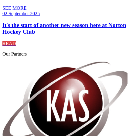
SEE MORE
02 September 2025
It's the start of another new season here at Norton
Hockey Club
READ
Our
Partners