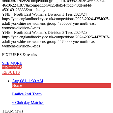
56bd35017d86&competition-group=1d769952-3b3e-4667-80ea-
46c0b2241877&competition=c25fbd54-fbdc-40df-ad4d-
a50149a28333&match-day=
YNE - North East Women's Division 3 Tees 2023/24
https://yne.englandhockey.co.uk/competitions/2023-2024-4354005-
adult-yorkshire-ne-womens-group-4355608-yne-north-east-
womens-division-3-tees
YNE - North East Women's Division 3 Tees 2024/25
https://yne.englandhockey.co.uk/competitions/2024-2025-4475307-
adult-yorkshire-ne-womens-group-4476900-yne-north-east-
womens-division-3-tees
FIXTURES
& results
SEE MORE
FIXTURES
RESULTS
Aug 08 |
11:30 AM
Home
Ladies 2nd Team
v
Club day Matches
TEAM
news