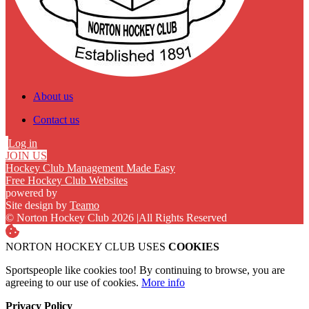
About us
Contact us
Log in
JOIN US
Hockey Club Management Made Easy
Free Hockey Club Websites
powered by
Site design by
Teamo
© Norton Hockey Club 2026
|
All Rights Reserved
NORTON HOCKEY CLUB USES
COOKIES
Sportspeople like cookies too! By continuing to browse, you are
agreeing to our use of cookies.
More info
Privacy Policy