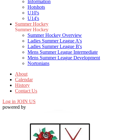
Information
Hotshots
U10's
U14's
Summer Hockey
Summer Hockey
Summer Hockey Overview
Ladies Summer League A's
Ladies Summer League B's
Mens Summer League Intermediate
Mens Summer League Development
Nortonians
About
Calendar
History
Contact Us
Log in
JOIN US
powered by