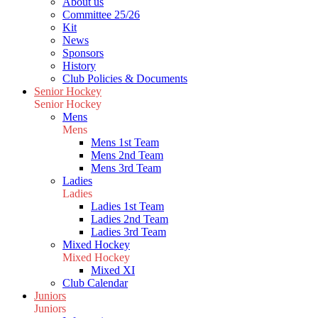
About us
Committee 25/26
Kit
News
Sponsors
History
Club Policies & Documents
Senior Hockey
Senior Hockey
Mens
Mens
Mens 1st Team
Mens 2nd Team
Mens 3rd Team
Ladies
Ladies
Ladies 1st Team
Ladies 2nd Team
Ladies 3rd Team
Mixed Hockey
Mixed Hockey
Mixed XI
Club Calendar
Juniors
Juniors