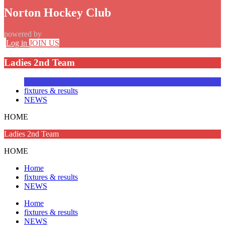
Norton Hockey Club
powered by
Log in
JOIN US
Ladies 2nd Team
fixtures & results
NEWS
HOME
Ladies 2nd Team
HOME
Home
fixtures & results
NEWS
Home
fixtures & results
NEWS