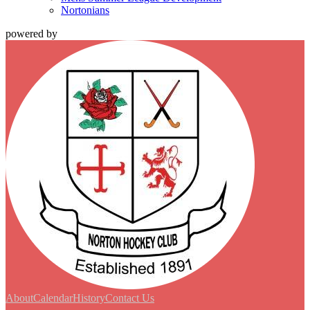
Nortonians
powered by
About
Calendar
History
Contact Us