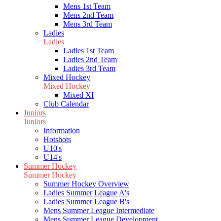
Mens 1st Team
Mens 2nd Team
Mens 3rd Team
Ladies
Ladies
Ladies 1st Team
Ladies 2nd Team
Ladies 3rd Team
Mixed Hockey
Mixed Hockey
Mixed XI
Club Calendar
Juniors
Juniors
Information
Hotshots
U10's
U14's
Summer Hockey
Summer Hockey
Summer Hockey Overview
Ladies Summer League A's
Ladies Summer League B's
Mens Summer League Intermediate
Mens Summer League Development