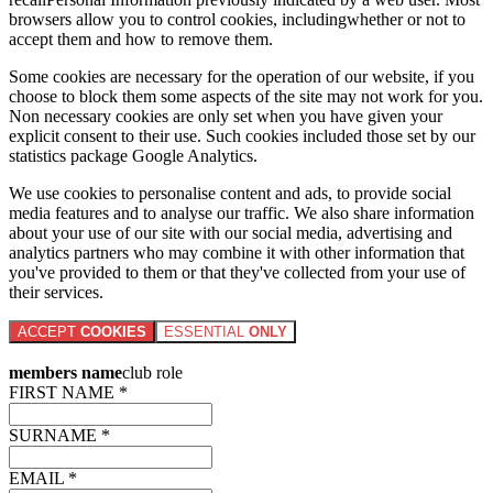
browsers allow you to control cookies, includingwhether or not to
accept them and how to remove them.
Some cookies are necessary for the operation of our website, if you
choose to block them some aspects of the site may not work for you.
Non necessary cookies are only set when you have given your
explicit consent to their use. Such cookies included those set by our
statistics package Google Analytics.
We use cookies to personalise content and ads, to provide social
media features and to analyse our traffic. We also share information
about your use of our site with our social media, advertising and
analytics partners who may combine it with other information that
you've provided to them or that they've collected from your use of
their services.
ACCEPT
COOKIES
ESSENTIAL
ONLY
members name
club role
FIRST NAME *
SURNAME *
EMAIL *