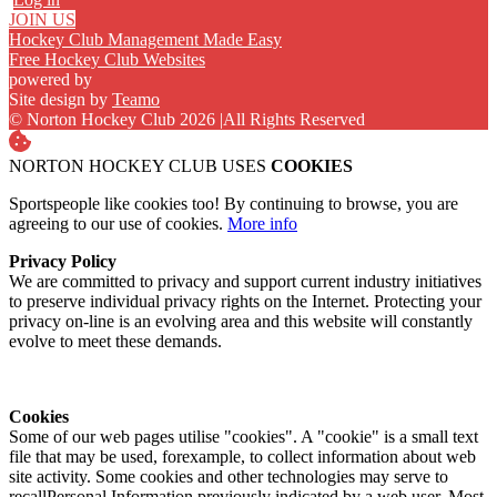
JOIN US
Hockey Club Management Made Easy
Free Hockey Club Websites
powered by
Site design by
Teamo
© Norton Hockey Club 2026
|
All Rights Reserved
NORTON HOCKEY CLUB USES
COOKIES
Sportspeople like cookies too! By continuing to browse, you are
agreeing to our use of cookies.
More info
Privacy Policy
We are committed to privacy and support current industry initiatives
to preserve individual privacy rights on the Internet. Protecting your
privacy on-line is an evolving area and this website will constantly
evolve to meet these demands.
Cookies
Some of our web pages utilise "cookies". A "cookie" is a small text
file that may be used, forexample, to collect information about web
site activity. Some cookies and other technologies may serve to
recallPersonal Information previously indicated by a web user. Most