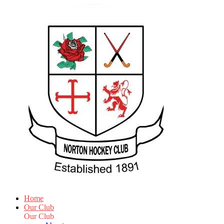
Home
Our Club
Our Club