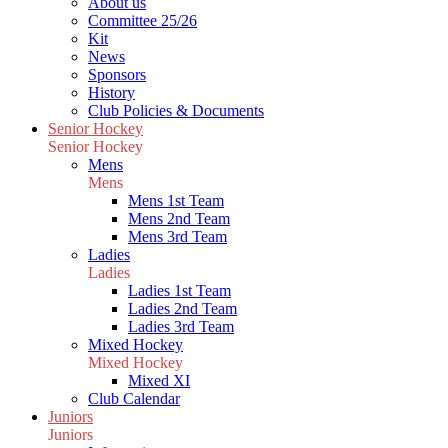
About us
Committee 25/26
Kit
News
Sponsors
History
Club Policies & Documents
Senior Hockey
Senior Hockey
Mens
Mens
Mens 1st Team
Mens 2nd Team
Mens 3rd Team
Ladies
Ladies
Ladies 1st Team
Ladies 2nd Team
Ladies 3rd Team
Mixed Hockey
Mixed Hockey
Mixed XI
Club Calendar
Juniors
Juniors