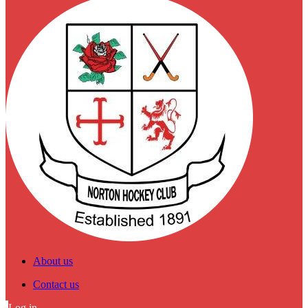
About us
Contact us
Log in