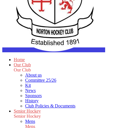
Home
Our Club
Our Club
About us
Committee 25/26
Kit
News
Sponsors
History
Club Policies & Documents
Senior Hockey
Senior Hockey
Mens
Mens