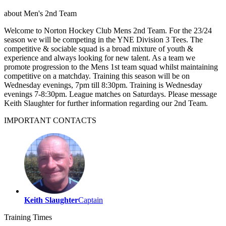
about
Men's 2nd Team
Welcome to Norton Hockey Club Mens 2nd Team. For the 23/24
season we will be competing in the YNE Division 3 Tees. The
competitive & sociable squad is a broad mixture of youth &
experience and always looking for new talent. As a team we
promote progression to the Mens 1st team squad whilst maintaining
competitive on a matchday. Training this season will be on
Wednesday evenings, 7pm till 8:30pm. Training is Wednesday
evenings 7-8:30pm. League matches on Saturdays. Please message
Keith Slaughter for further information regarding our 2nd Team.
IMPORTANT
CONTACTS
Keith Slaughter
Captain
Training
Times