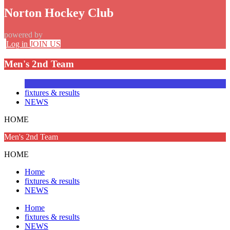
Norton Hockey Club
powered by
Log in
JOIN US
Men's 2nd Team
fixtures & results
NEWS
HOME
Men's 2nd Team
HOME
Home
fixtures & results
NEWS
Home
fixtures & results
NEWS