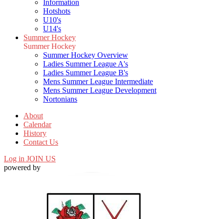
Information
Hotshots
U10's
U14's
Summer Hockey
Summer Hockey
Summer Hockey Overview
Ladies Summer League A's
Ladies Summer League B's
Mens Summer League Intermediate
Mens Summer League Development
Nortonians
About
Calendar
History
Contact Us
Log in
JOIN US
powered by