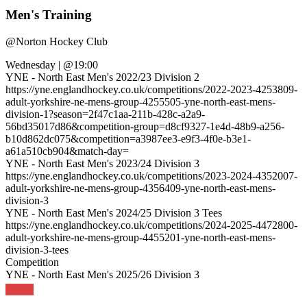
Men's Training
@
Norton Hockey Club
Wednesday
|
@19:00
YNE - North East Men's 2022/23 Division 2
https://yne.englandhockey.co.uk/competitions/2022-2023-4253809-
adult-yorkshire-ne-mens-group-4255505-yne-north-east-mens-
division-1?season=2f47c1aa-211b-428c-a2a9-
56bd35017d86&competition-group=d8cf9327-1e4d-48b9-a256-
b10d862dc075&competition=a3987ee3-e9f3-4f0e-b3e1-
a61a510cb904&match-day=
YNE - North East Men's 2023/24 Division 3
https://yne.englandhockey.co.uk/competitions/2023-2024-4352007-
adult-yorkshire-ne-mens-group-4356409-yne-north-east-mens-
division-3
YNE - North East Men's 2024/25 Division 3 Tees
https://yne.englandhockey.co.uk/competitions/2024-2025-4472800-
adult-yorkshire-ne-mens-group-4455201-yne-north-east-mens-
division-3-tees
Competition
YNE - North East Men's 2025/26 Division 3