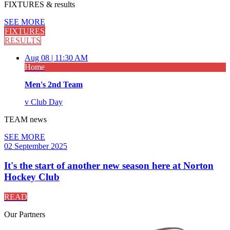
FIXTURES
& results
SEE MORE
FIXTURES
RESULTS
Aug 08 |
11:30 AM
Home
Men's 2nd Team
v
Club Day
TEAM
news
SEE MORE
02 September 2025
It's the start of another new season here at Norton
Hockey Club
READ
Our
Partners